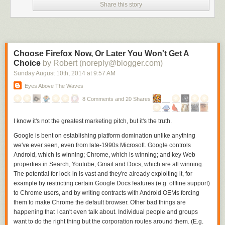
Share this story
standard pollster is active in the race. G
old-standard pollsters’ error rates
were about 1.5 to 3.1 percentage points lower during the same period.
On average, the gold-standard polls in the final 21 days of Senate
campaigns had an absolute mean error of about 3.8 percentage points.
The
nontraditional
pollsters in those same races had an average error of
Choose Firefox Now, Or Later You Won't Get A
4.3 points. Those are fairly close, but when no gold-standard pollsters
Choice
by Robert (noreply@blogger.com)
were active, the mean error rate for the
nontraditional
polls shot up to 6
Sunday August 10
th
, 2014
at
9:57 AM
percentage points.
10
Eyes Above The Waves
But can’t you just throw all these
nontraditional
polls into an average?
8 Comments and 20 Shares
The error rates above, after all, are for individual surveys. Sites such as
FiveThirtyEight,
HuffPost Pollster
and RealClearPolitics average polls in
I know it's not the greatest marketing pitch, but it's the truth.
some fashion in the hope of lowering the error rate. And while this works
to a degree, you can’t average the
nontraditional
polls together to make
Google is bent on establishing platform domination unlike anything
the accuracy gap between the races where gold-standard pollsters are
we've ever seen, even from late-1990s Microsoft. Google controls
active and those where they aren’t disappear.
Android, which is winning; Chrome, which is winning; and key Web
properties in Search, Youtube, Gmail and Docs, which are all winning.
There were 47 Senate elections since 2006 in which only
nontraditional
The potential for lock-in is vast and they're already exploiting it, for
pollsters were active in the final three weeks and at least two polls were
example by restricting certain Google Docs features (e.g. offline support)
taken. The mean error of the average of polls in these races was 5.1
to Chrome users, and by writing contracts with Android OEMs forcing
percentage points.
them to make Chrome the default browser. Other bad things are
On the other hand, there were 55 senate elections since 2006 in which
happening that I can't even talk about. Individual people and groups
at least one gold-standard pollster was active in the final three weeks
want to do the right thing but the corporation routes around them. (E.g.