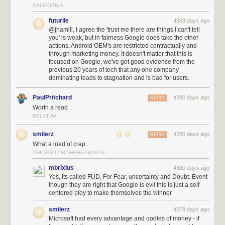
Overall, though, Senate polling since 2006 paints a potentially troubling
CALIFORNIA
picture for the future of public electoral polling. The gold-standard
futurile
4369 days ago
pollsters aren’t releasing much data this year and probably won’t in the
@jhamill, I agree the 'trust me there are things I can't tell
future as the cost of producing top-quality surveys climbs. And the
you' is weak, but in fairness Google does take the other
nontraditional
pollsters simply haven’t performed as well as a group
actions. Android OEM's are restricted contractually and
when gold-standard pollsters aren’t around.
through marketing money. It doesn't matter that this is
focused on Google, we've got good evidence from the
previous 20 years of tech that any one company
dominating leads to stagnation and is bad for users.
PaulPritchard
4380 days ago
REPLY
Worth a read
BELGIUM
smilerz
4380 days ago
REPLY
What a load of crap.
CHICAGO OR THEREABOUTS
mbrixius
4380 days ago
Yes, its called FUD, For Fear, uncertainty and Doubt. Event
though they are right that Google is evil this is just a self
centered ploy to make themselves the winner
smilerz
4379 days ago
Microsoft had every advantage and oodles of money - if