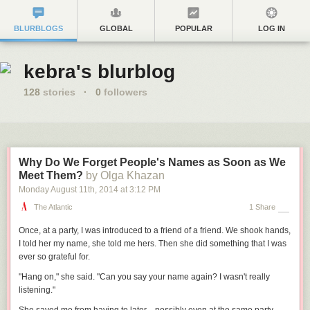
BLURBLOGS
GLOBAL
POPULAR
LOG IN
kebra's blurblog
128
stories
·
0
followers
Why Do We Forget People's Names as Soon as We
Meet Them?
by Olga Khazan
Monday August 11
th
, 2014
at
3:12 PM
The Atlantic
1 Share
Once, at a party, I was introduced to a friend of a friend. We shook hands,
I told her my name, she told me hers. Then she did something that I was
ever so grateful for.
"Hang on," she said. "Can you say your name again? I wasn't really
listening."