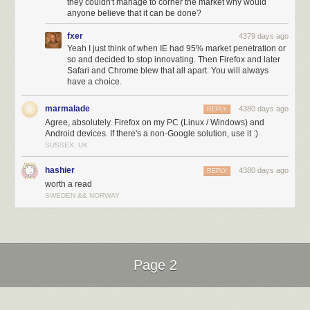
they couldn't manage to corner the market why would
anyone believe that it can be done?
fxer
4379 days ago
Yeah I just think of when IE had 95% market penetration or
so and decided to stop innovating. Then Firefox and later
Safari and Chrome blew that all apart. You will always
have a choice.
marmalade
4380 days ago
REPLY
Agree, absolutely. Firefox on my PC (Linux / Windows) and
Android devices. If there's a non-Google solution, use it :)
SUSSEX, UK
hashier
4380 days ago
REPLY
worth a read
SWEDEN && NORWAY
Page 2
Next Page of Stories
Loading...