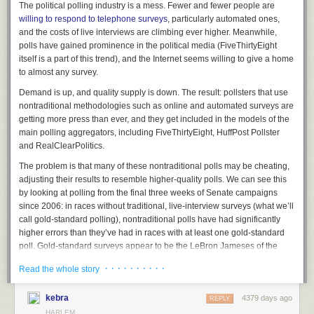
The political polling industry is a mess. Fewer and fewer people are
willing to respond to telephone surveys
, particularly automated ones,
and the costs of live interviews are climbing ever higher. Meanwhile,
polls have gained prominence in the political media (FiveThirtyEight
itself is a part of this trend), and the Internet seems willing to give a home
to almost any survey.
Demand is up, and quality supply is down. The result: pollsters that use
nontraditional methodologies such as online and automated surveys are
getting more press than ever, and they get included in the models of the
main polling aggregators, including FiveThirtyEight,
HuffPost Pollster
and RealClearPolitics.
The problem is that many of these nontraditional polls may be cheating,
adjusting their results to resemble higher-quality polls. We can see this
by looking at polling from the final three weeks of Senate campaigns
There was a lot activity on the Harlem Whole Food site by Lenox at the
since 2006: in races without traditional, live-interview surveys (what we’ll
corner of 125th Street this past weekend and it included more than just
call gold-standard polling),
nontraditional
polls have had significantly
digging. A small squad of cement trucks descended the south corner of
higher errors than they’ve had in races with at least one gold-standard
the development at 124th Street and blocked our view in the morning
poll. Gold-standard surveys appear to be the LeBron Jameses of the
when having a quick breakfast at Harlem Shake on Saturday. This
polling world: They
make everyone around them better
.
· · · · · · · · · ·
construction site broke ground 8 months ago but it all looked like a big
Read the whole story
That’s how it’s supposed to work in basketball but not in polling, and this
excavation pit until now. As can be seen at the top photo, cement was
is a major problem for anyone watching 2014’s races
. There hasn’t been
being poured for the foundation so maybe an actual building will start
kebra
4379 days ago
REPLY
a gold-standard poll released to the public at all for
Alaska’s Senate
rising by early fall. Lack of major activity on the site might have been due
HARLEM