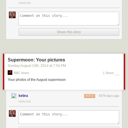
HARLEM
Another 147 were conducted by gold-standard pollsters:
Share this story
The remaining 494 surveys were conducted by
nontraditional
pollsters in
races where at least one gold-standard poll was conducted in the final
three weeks:
Supermoon: Your pictures
Sunday August 10
th
, 2014
at
7:54 PM
BBC News
1 Share
A look at this chart, which charts the polling errors for these three
Your photos of the August supermoon
different groups using a
local regression
, makes clear the effect of
having a gold-standard pollster in the field during the end of the
campaign:
kebra
4379 days ago
REPLY
HARLEM
It’s easy to see why we have a problem. In races with no gold-standard
pollster, the
nontraditional
pollsters have had individual polling errors
about 0.6 to 4.3 percentage points higher
9
than when at least one gold-