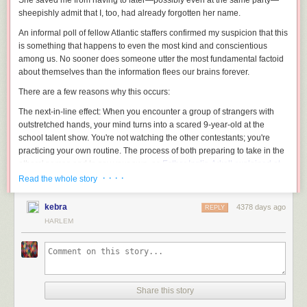
She saved me from having to later—possibly even at the same party—
sheepishly admit that I, too, had already forgotten her name.
An informal poll of fellow
Atlantic
staffers confirmed my suspicion that this
is something that happens to even the most kind and conscientious
among us. No sooner does someone utter the most fundamental factoid
about themselves than the information flees our brains forever.
There are a few reasons why this occurs:
The next-in-line effect
: When you encounter a group of strangers with
outstretched hands, your mind turns into a scared 9-year-old at the
school talent show. You're not watching the other contestants; you're
practicing your own routine. The process of both preparing to take in the
others' names and to say your own, as
Esther Inglis-Arkell
explained at
i09
, is so taxing that you don't devote any brain power to actually
· · · ·
Read the whole story
learning the new names.
You're not really that interested:
Maybe you're just making an
kebra
4378 days ago
REPLY
appearance at this party and are planning to abscond shortly to a
HARLEM
superior kick-back. Your level of interest can impact how well you
remember something. "Some people, perhaps those who are more
socially aware, are just more interested in people, more interested in
relationships," Richard Harris, professor of psychology at Kansas State
University,
told ScienceDaily.
"They would be more motivated to
Share this story
remember somebody's name."