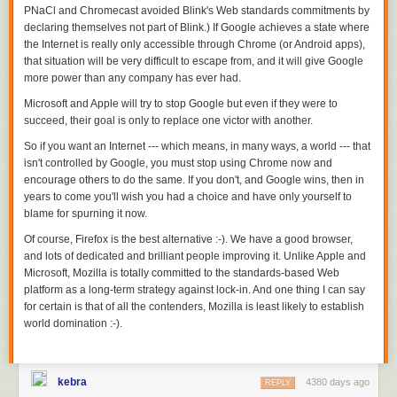
and at least two polls of any type were taken. The mean error of the
PNaCl and Chromecast avoided Blink's Web standards commitments by
average of these polls was 3.1 percentage points.
declaring themselves not part of Blink.) If Google achieves a state where
the Internet is really only accessible through Chrome (or Android apps),
Both of these error rates do suggest that averaging polls leads to lower
that situation will be very difficult to escape from, and it will give Google
error rates, but you need better polls in order to get the best predictions.
more power than any company has ever had.
So, why do the
nontraditional
pollsters seem to do worse in races where
Microsoft and Apple will try to stop Google but even if they were to
there aren’t gold-standard pollsters conducting polls? The above chart
succeed, their goal is only to replace one victor with another.
looks similar to one
produced by Princeton University graduate student
Steven Rogers and Vanderbilt University professor of political science
So if you want an Internet --- which means, in many ways, a world --- that
Joshua Clinton, who studied
interactive voice response (IVR) surveys
in
isn't controlled by Google,
you must stop using Chrome now
and
the 2012 Republican presidential primary. (IVR pollsters are in our
encourage others to do the same. If you don't, and Google wins, then in
nontraditional
group.) Rogers and Clinton found that IVR pollsters were
years to come you'll wish you had a choice and have only yourself to
about as accurate as live-interview pollsters in races where live-
blame for spurning it now.
interview pollsters surveyed the electorate. IVR pollsters were
Of course, Firefox is the best alternative :-). We have a good browser,
considerably less accurate when no live-interview poll was conducted.
and lots of dedicated and brilliant people improving it. Unlike Apple and
This effect held true even when controlling for a slew of different
Microsoft, Mozilla is totally committed to the standards-based Web
variables. Rogers and Clinton suggested that the IVR pollsters were
platform as a long-term strategy against lock-in. And one thing I can say
taking a “cue” from the live pollsters in order to appear more accurate.
for certain is that of all the contenders, Mozilla is least likely to establish
My own analysis hints at the same possibility. The nontraditional
world domination :-).
pollsters did worse in races without a live pollster. But could something
other than outright copying be going on here? I checked a few
possibilities, but the effect remains even when we account for when the
kebra
4380 days ago
REPLY
poll was conducted (since gold-standard and nontraditional pollsters