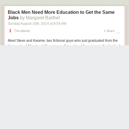
Black Men Need More Education to Get the Same
Jobs
by Margaret Barthel
Sunday August 10
th
, 2014
at
9:54 AM
The Atlantic
1 Share
Meet Steve and Kwame, two fictional guys who just graduated from the
University of Maryland. Almost everything about them is weirdly identical
—they majored in the same subject, they got the same grades in college,
they have the same bullet points on their resumes—but Kwame is African
American and Steve is white. Now, they’re both spending their post-
pomp-and-circumstance summer looking for jobs. Do they have the
same employment prospects?
A recent
report
from the advocacy group Young Invincibles suggests not:
African American millennial men need two or more levels of education to
have the same employment prospects as their white peers. White male
college graduates have a 97.6% employment rate. Black male college
graduates have a 92.8% employment rate—which correlates more
closely with the job prospects for white men who have some college
education but no degree (92.5%).
The 19th century reformer Horace Mann may have called education
the
great equalizer
, but 150 years later, the numbers suggest otherwise. The